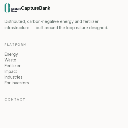
CaptureBank
Distributed, carbon-negative energy and fertilizer
infrastructure — built around the loop nature designed.
PLATFORM
Energy
Waste
Fertilizer
Impact
Industries
For Investors
CONTACT
Ove Lerdahl, CEO
ove@capturebank.no
CaptureBank AS, Norway